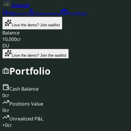
Alatariel
Markets
Community
Portfolio
Love the demo?
Join waitlist
Balance
10,000
cr
DU
Love the demo? Join the waitlist
Portfolio
Cash Balance
0
cr
Positions Value
0
cr
Unrealized P&L
+
0
cr