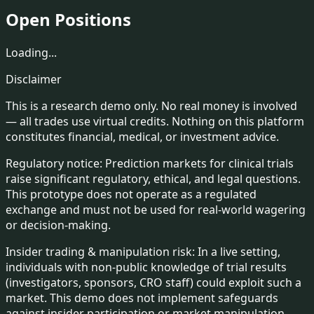
Open Positions
Loading...
Disclaimer
This is a
research demo only
. No real money is involved
— all trades use virtual credits. Nothing on this platform
constitutes financial, medical, or investment advice.
Regulatory notice:
Prediction markets for clinical trials
raise significant regulatory, ethical, and legal questions.
This prototype does not operate as a regulated
exchange and must not be used for real-world wagering
or decision-making.
Insider trading & manipulation risk:
In a live setting,
individuals with non-public knowledge of trial results
(investigators, sponsors, CRO staff) could exploit such a
market. This demo does not implement safeguards
against insider participation or market manipulation.