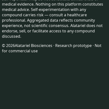
medical evidence. Nothing on this platform constitutes
medical advice. Self-experimentation with any
compound carries risk — consult a healthcare
professional. Aggregated data reflects community
experience, not scientific consensus. Alatariel does not
endorse, sell, or facilitate access to any compound
discussed.
©
2026
Alatariel Biosciences · Research prototype · Not
for commercial use