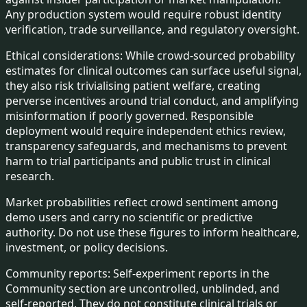
Any production system would require robust identity
verification, trade surveillance, and regulatory oversight.
Ethical considerations:
While crowd-sourced probability
estimates for clinical outcomes can surface useful signal,
they also risk trivialising patient welfare, creating
perverse incentives around trial conduct, and amplifying
misinformation if poorly governed. Responsible
deployment would require independent ethics review,
transparency safeguards, and mechanisms to prevent
harm to trial participants and public trust in clinical
research.
Market probabilities reflect crowd sentiment among
demo users and carry no scientific or predictive
authority. Do not use these figures to inform healthcare,
investment, or policy decisions.
Community reports:
Self-experiment reports in the
Community section are uncontrolled, unblinded, and
self-reported. They do not constitute clinical trials or