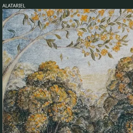
ALATARIEL