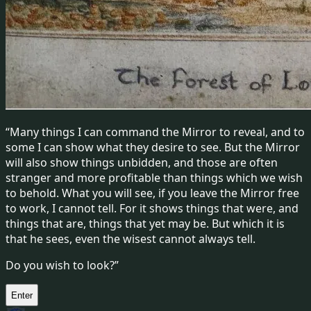
“Many things I can command the Mirror to reveal, and to
some I can show what they desire to see. But the Mirror
will also show things unbidden, and those are often
stranger and more profitable than things which we wish
to behold. What you will see, if you leave the Mirror free
to work, I cannot tell. For it shows things that were, and
things that are, things that yet may be. But which it is
that he sees, even the wisest cannot always tell.
Do you wish to look?”
Enter